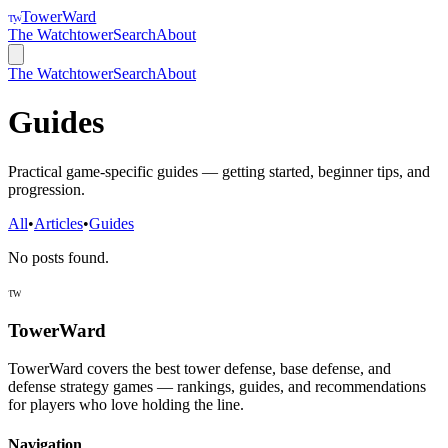
TowerWard
TW
The Watchtower
Search
About
The Watchtower
Search
About
Guides
Practical game-specific guides — getting started, beginner tips, and
progression.
All
•
Articles
•
Guides
No posts found.
TW
TowerWard
TowerWard covers the best tower defense, base defense, and
defense strategy games — rankings, guides, and recommendations
for players who love holding the line.
Navigation