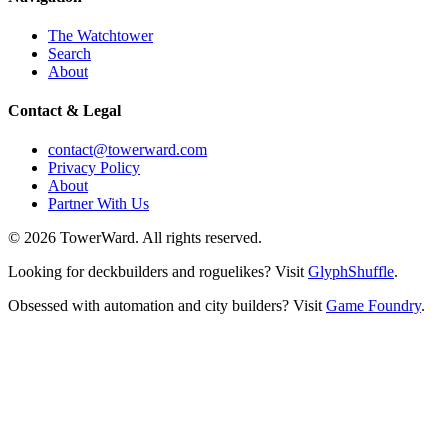
The Watchtower
Search
About
Contact & Legal
contact@towerward.com
Privacy Policy
About
Partner With Us
©
2026
TowerWard
. All rights reserved.
Looking for deckbuilders and roguelikes? Visit
GlyphShuffle
.
Obsessed with automation and city builders? Visit
Game Foundry
.