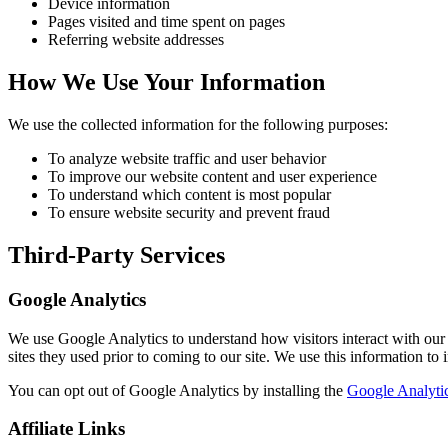
Device information
Pages visited and time spent on pages
Referring website addresses
How We Use Your Information
We use the collected information for the following purposes:
To analyze website traffic and user behavior
To improve our website content and user experience
To understand which content is most popular
To ensure website security and prevent fraud
Third-Party Services
Google Analytics
We use Google Analytics to understand how visitors interact with our w
sites they used prior to coming to our site. We use this information to
You can opt out of Google Analytics by installing the
Google Analyti
Affiliate Links