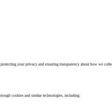
rotecting your privacy and ensuring transparency about how we collect
through cookies and similar technologies, including: