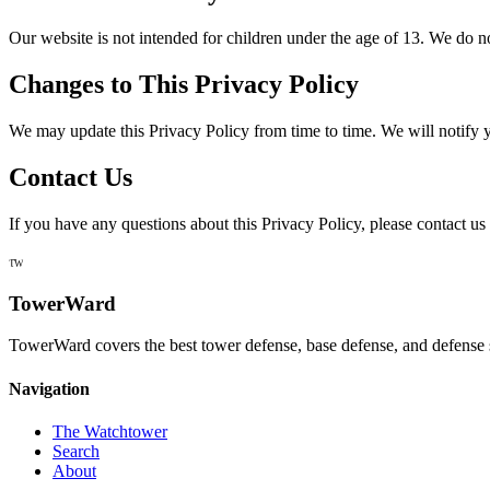
Our website is not intended for children under the age of 13. We do n
Changes to This Privacy Policy
We may update this Privacy Policy from time to time. We will notify 
Contact Us
If you have any questions about this Privacy Policy, please contact us 
TW
TowerWard
TowerWard covers the best tower defense, base defense, and defense 
Navigation
The Watchtower
Search
About