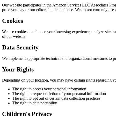
Our website participates in the Amazon Services LLC Associates Prog
price you pay or our editorial independence. We do not currently use an
Cookies
We use cookies to enhance your browsing experience, analyze site traf
of our website.
Data Security
We implement appropriate technical and organizational measures to pr
Your Rights
Depending on your location, you may have certain rights regarding yo
The right to access your personal information
The right to request deletion of your personal information
The right to opt out of certain data collection practices
The right to data portability
Children's Privacy