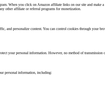
ram. When you click on Amazon affiliate links on our site and make a 
y other affiliate or referral programs for monetization.
fic, and personalize content. You can control cookies through your bro
otect your personal information. However, no method of transmission ove
ur personal information, including: