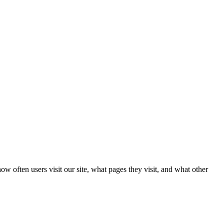
w often users visit our site, what pages they visit, and what other