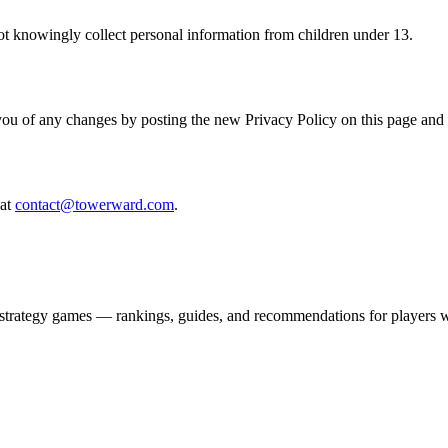
ot knowingly collect personal information from children under 13.
you of any changes by posting the new Privacy Policy on this page and
at
contact@towerward.com
.
strategy games — rankings, guides, and recommendations for players w