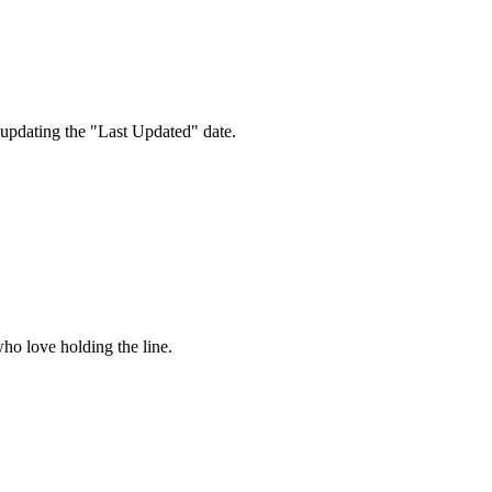
 updating the "Last Updated" date.
ho love holding the line.