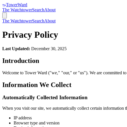
TowerWard
TW
The Watchtower
Search
About
The Watchtower
Search
About
Privacy Policy
Last Updated:
December 30, 2025
Introduction
Welcome to Tower Ward ("we," "our," or "us"). We are committed to p
Information We Collect
Automatically Collected Information
When you visit our site, we automatically collect certain information 
IP address
Browser type and version