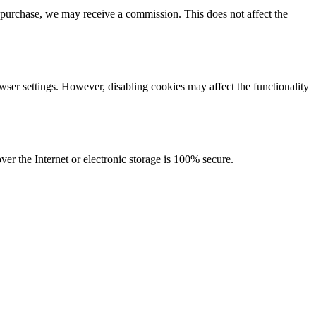
purchase, we may receive a commission. This does not affect the
wser settings. However, disabling cookies may affect the functionality
r the Internet or electronic storage is 100% secure.