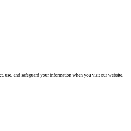
, use, and safeguard your information when you visit our website.