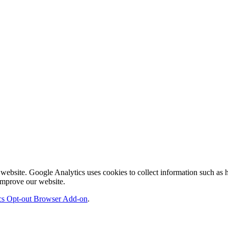
ebsite. Google Analytics uses cookies to collect information such as ho
 improve our website.
cs Opt-out Browser Add-on
.