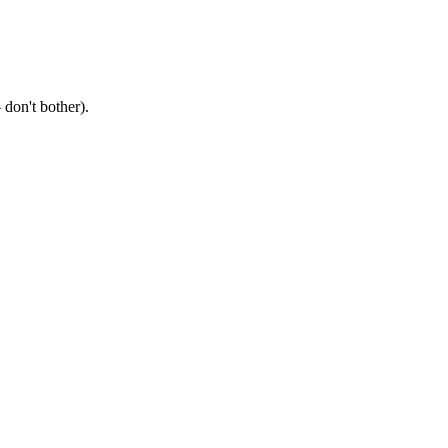
don't bother).