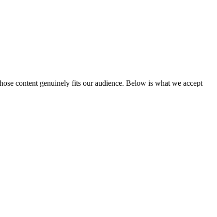
hose content genuinely fits our audience. Below is what we accept