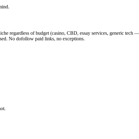
mind.
iche regardless of budget (casino, CBD, essay services, generic tech — 
osed. No dofollow paid links, no exceptions.
ot.