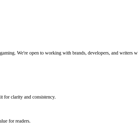
y gaming
. We're open to working with brands, developers, and writers w
t for clarity and consistency.
alue for readers.