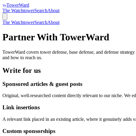
TowerWard
TW
The Watchtower
Search
About
The Watchtower
Search
About
Partner With
TowerWard
TowerWard
covers
tower defense, base defense, and defense strateg
and how to reach us.
Write for us
Sponsored articles & guest posts
Original, well-researched content directly relevant to our niche. We edi
Link insertions
A relevant link placed in an existing article, where it genuinely adds v
Custom sponsorships