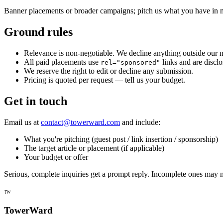
Banner placements or broader campaigns; pitch us what you have in 
Ground rules
Relevance is non-negotiable. We decline anything outside our n
All paid placements use
links and are discl
rel="sponsored"
We reserve the right to edit or decline any submission.
Pricing is quoted per request — tell us your budget.
Get in touch
Email us at
contact@towerward.com
and include:
What you're pitching (guest post / link insertion / sponsorship)
The target article or placement (if applicable)
Your budget or offer
Serious, complete inquiries get a prompt reply. Incomplete ones may n
TW
TowerWard