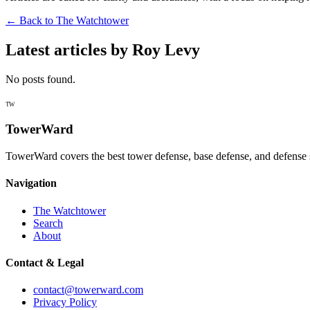
← Back to
The Watchtower
Latest articles by
Roy Levy
No posts found.
TW
TowerWard
TowerWard covers the best tower defense, base defense, and defense 
Navigation
The Watchtower
Search
About
Contact & Legal
contact@towerward.com
Privacy Policy