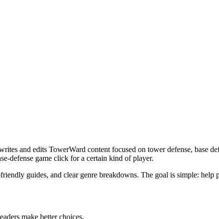
writes and edits TowerWard content focused on tower defense, base defe
e-defense game click for a certain kind of player.
ndly guides, and clear genre breakdowns. The goal is simple: help player
 readers make better choices.