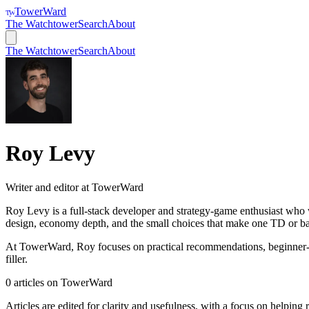
TowerWard
TW
The Watchtower
Search
About
The Watchtower
Search
About
Roy Levy
Writer and editor at TowerWard
Roy Levy is a full-stack developer and strategy-game enthusiast who 
design, economy depth, and the small choices that make one TD or bas
At TowerWard, Roy focuses on practical recommendations, beginner-frie
filler.
0
articles
on
TowerWard
Articles are edited for clarity and usefulness, with a focus on helping