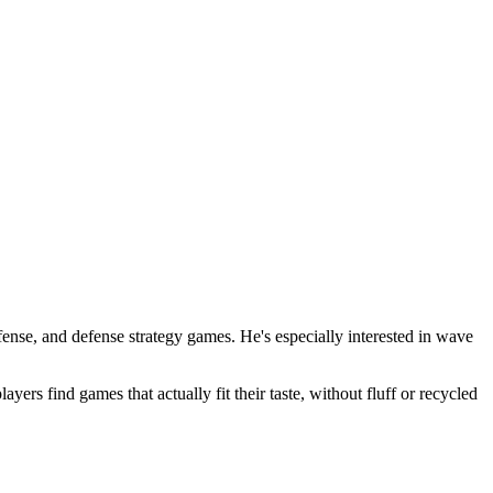
nse, and defense strategy games. He's especially interested in wave
s find games that actually fit their taste, without fluff or recycled