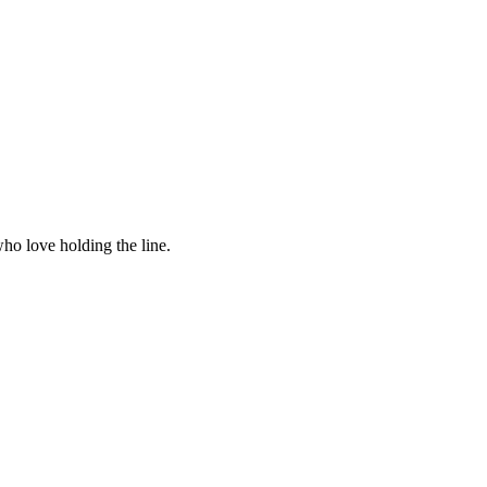
ho love holding the line.