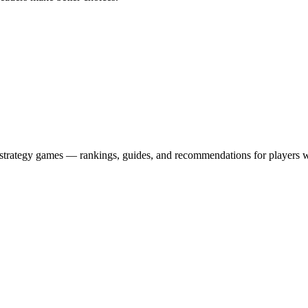
strategy games — rankings, guides, and recommendations for players w